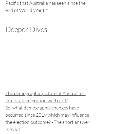
Pacific that Australia has seen since the 
end of World War II."
Deeper Dives
The demographic picture of Australia – 
interstate migration wild card?
So, what demographic changes have 
occurred since 2019 which may influence 
the election outcome? - The short answer 
is “A lot!”