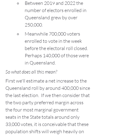
Between 2019 and 2022 the 
number of electors enrolled in 
Queensland grew by over 
250,000.
Meanwhile 700,000 voters 
enrolled to vote in the week 
before the electoral roll closed. 
Perhaps 140,000 of those were 
in Queensland.
So what does all this mean?
First we'll estimate a net increase to the 
Queensland roll by around 400,000 since 
the last election.  If we then consider that 
the two party preferred margin across 
the four most marginal government 
seats in the State totals around only 
33,000 votes, it is conceivable that these 
population shifts will weigh heavily on 