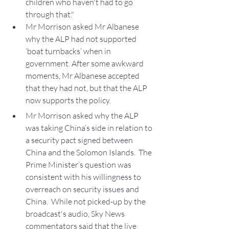
children who haven't had to go 
through that."
Mr Morrison asked Mr Albanese 
why the ALP had not supported 
‘boat turnbacks’ when in 
government. After some awkward 
moments, Mr Albanese accepted 
that they had not, but that the ALP 
now supports the policy.
Mr Morrison asked why the ALP 
was taking China’s side in relation to 
a security pact signed between 
China and the Solomon Islands.  The 
Prime Minister’s question was 
consistent with his willingness to 
overreach on security issues and 
China.  While not picked-up by the 
broadcast's audio, Sky News 
commentators said that the live 