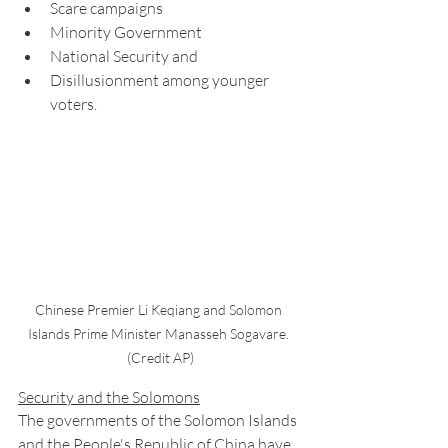
Scare campaigns
Minority Government
National Security and
Disillusionment among younger 
voters.
Chinese Premier Li Keqiang and Solomon 
Islands Prime Minister Manasseh Sogavare. 
(Credit AP)
Security and the Solomons
The governments of the Solomon Islands 
and the People's Republic of China have 