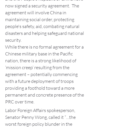
now signed a security agreement.  The 
agreement will involve China in 
maintaining social order, protecting 
people's safety, aid, combating natural 
disasters and helping safeguard national 
security.
While there is no formal agreement for a 
Chinese military base in the Pacific 
nation, there is a strong likelihood of 
‘mission creep’ resulting from the 
agreement – potentially commencing 
with a future deployment of troops 
providing a foothold toward a more 
permanent and concrete presence of the 
PRC over time.
Labor Foreign Affairs spokesperson, 
Senator Penny Wong, called it “…the 
worst foreign policy blunder in the 