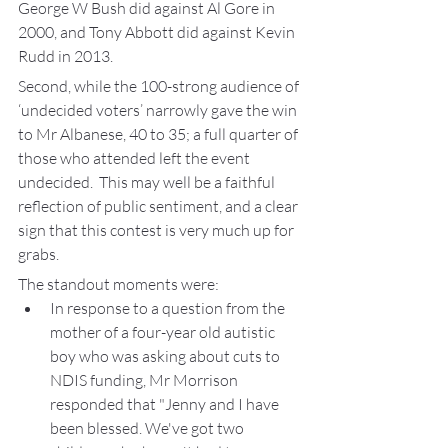
George W Bush did against Al Gore in 
2000, and Tony Abbott did against Kevin 
Rudd in 2013.
Second, while the 100-strong audience of 
‘undecided voters’ narrowly gave the win 
to Mr Albanese, 40 to 35; a full quarter of 
those who attended left the event  
undecided.  This may well be a faithful 
reflection of public sentiment, and a clear 
sign that this contest is very much up for 
grabs.
The standout moments were:
In response to a question from the 
mother of a four-year old autistic 
boy who was asking about cuts to 
NDIS funding, Mr Morrison 
responded that "Jenny and I have 
been blessed. We've got two 