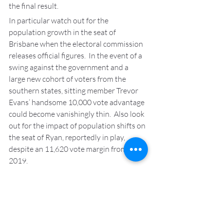
the final result.
In particular watch out for the 
population growth in the seat of 
Brisbane when the electoral commission 
releases official figures.  In the event of a 
swing against the government and a 
large new cohort of voters from the 
southern states, sitting member Trevor 
Evans’ handsome 10,000 vote advantage 
could become vanishingly thin.  Also look 
out for the impact of population shifts on 
the seat of Ryan, reportedly in play, 
despite an 11,620 vote margin from 
2019.
There’s something about the candidate 
for Waringah
So you didn’t realise that the issue of 
transgender women in sport was a top 