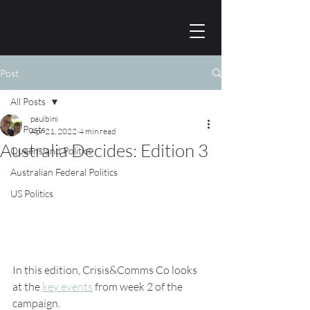
Post
All Posts
paulbini
All Posts
Apr 21, 2022
4 min read
Australia Decides: Edition 3
Queensland Politics
Australian Federal Politics
US Politics
In this edition, Crisis&Comms Co looks 
at the 
key events
 from week 2 of the 
campaign.