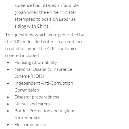
audience had uttered an ‘audible 
groan’ when the Prime Minister 
attempted to position Labor as 
siding with China.
The questions, which were generated by 
the 100 undecided voters in attendance, 
tended to favour the ALP.  The topics 
covered included:
Housing Affordability
National Disability Insurance 
Scheme (NDIS)
Independent Anti-Corruption 
Commission
Disaster preparedness
Nurses and carers
Border Protection and Asylum 
Seeker policy
Electric vehicles