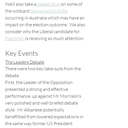
We’ll also take a 
deeper dive
 on some of 
the wildcard 
demographic shifts
occurring in Australia which may have an 
impact on the election outcome.  We also 
consider why the Liberal candidate for 
Waringah 
is receiving so much attention.
Key Events
The Leaders Debate
There were two key take-outs from the 
debate.
First, the Leader of the Opposition 
presented a strong and effective 
performance, up against Mr Morrison’s 
very polished and well briefed debate 
style.  Mr Albanese potentially 
benefitted from lowered expectations in 
the same way former US President 