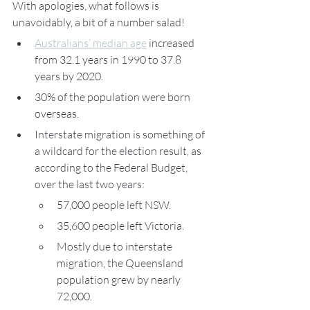
With apologies, what follows is 
unavoidably, a bit of a number salad!
Australians’ median age
 increased 
from 32.1 years in 1990 to 37.8 
years by 2020. 
30% of the population were born 
overseas.
Interstate migration is something of 
a wildcard for the election result, as 
according to the Federal Budget, 
over the last two years:
57,000 people left NSW.
35,600 people left Victoria.
Mostly due to interstate 
migration, the Queensland 
population grew by nearly 
72,000.