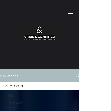
Publications
US Politics
All Posts
Queensland
Politics