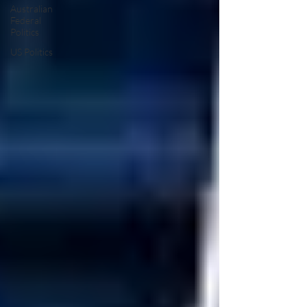
Australian
Federal
Politics
US Politics