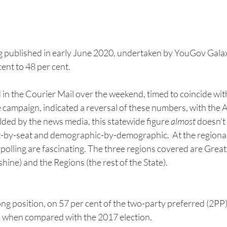
ng published in early June 2020, undertaken by YouGov Gala
cent to 48 per cent.
in the Courier Mail over the weekend, timed to coincide with
ampaign, indicated a reversal of these numbers, with the A
ed by the news media, this statewide figure 
almost
 doesn’t
t-by-seat and demographic-by-demographic.  At the regional 
polling are fascinating. The three regions covered are Great
ine) and the Regions (the rest of the State).
ng position, on 57 per cent of the two-party preferred (2PP) 
 when compared with the 2017 election.