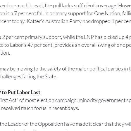
 over too-much bread, the poll lacks sufficient coverage. Howe
on is a 7 per cent fall in primary support for One Nation, fall
r cent today. Katter’s Australian Party has dropped 1 per cent
2 per cent primary support, while the LNP has picked up 4 p
e to Labor’s 47 per cent, provides an overall swing of one per
tion.
y be moving to the safety of the major political parties in t
allenges facing the State.
 to Put Labor Last
First Act" of most election campaign, minority government s
 received much focus in recent days.
he Leader of the Opposition have made it clear that they will