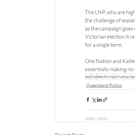
The LNP, who are highl
the challenge of expla
as the campaign goes 
Victorian election it r
for a single term.
One Nation and Katter
essentially making no 
alp
lnp
elections
annastaciap
Queensland Politics
Recent Posts