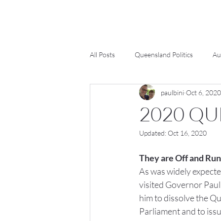
All Posts
Queensland Politics
Au
paulbini
Oct 6, 2020
2020 QU
Updated:
Oct 16, 2020
They are Off and Run
As was widely expecte
visited Governor Paul 
him to dissolve the Q
Parliament and to issu