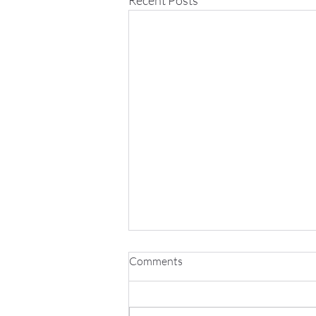
Comments