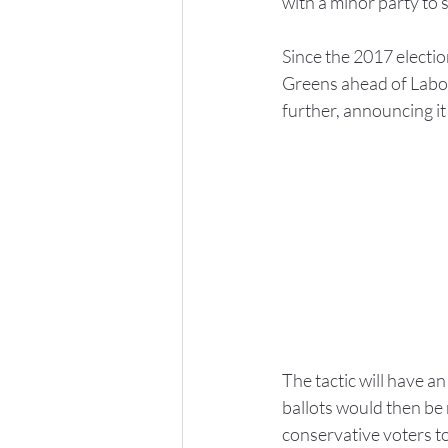
with a minor party to
Since the 2017 electi
Greens ahead of Labor
further, announcing it
The tactic will have a
ballots would then be r
conservative voters t