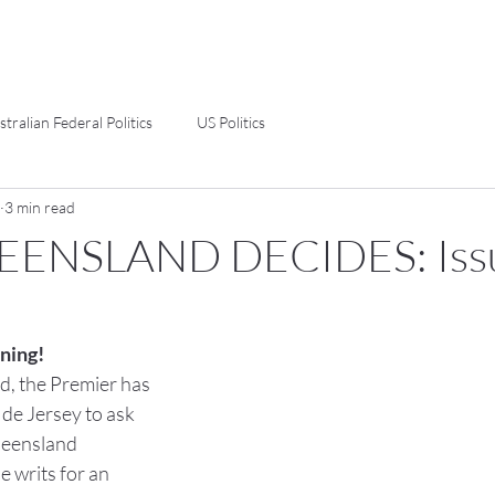
stralian Federal Politics
US Politics
3 min read
EENSLAND DECIDES: Iss
ning!
d, the Premier has 
de Jersey to ask 
ueensland 
e writs for an 