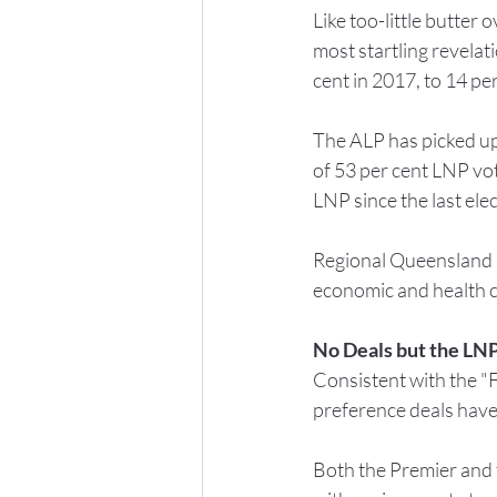
Like too-little butter
most startling revelati
cent in 2017, to 14 pe
The ALP has picked up 
of 53 per cent LNP vot
LNP since the last elec
Regional Queensland ma
economic and health ch
No Deals but the LNP
Consistent with the "
preference deals have
Both the Premier and t