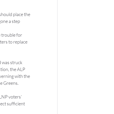
should place the 
one a step 
 trouble for 
ers to replace 
 was struck 
tion, the ALP 
verning with the 
he Greens.
LNP voters’ 
ect sufficient 