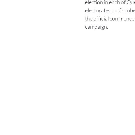
election in each of Qu
electorates on Octobe
the official commence
campaign.