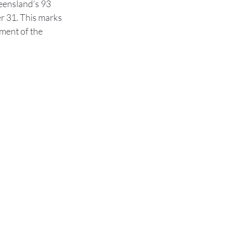
eensland’s 93 
r 31. This marks 
ment of the 