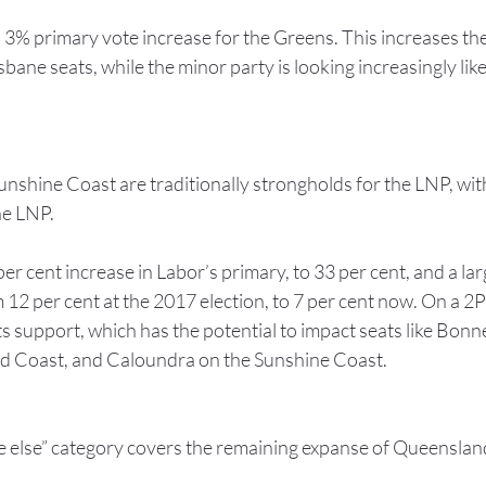
a 3% primary vote increase for the Greens. This increases the 
ane seats, while the minor party is looking increasingly likel
nshine Coast are traditionally strongholds for the LNP, with
he LNP.
er cent increase in Labor’s primary, to 33 per cent, and a lar
12 per cent at the 2017 election, to 7 per cent now. On a 2P
its support, which has the potential to impact seats like Bonn
d Coast, and Caloundra on the Sunshine Coast.
e else” category covers the remaining expanse of Queensland