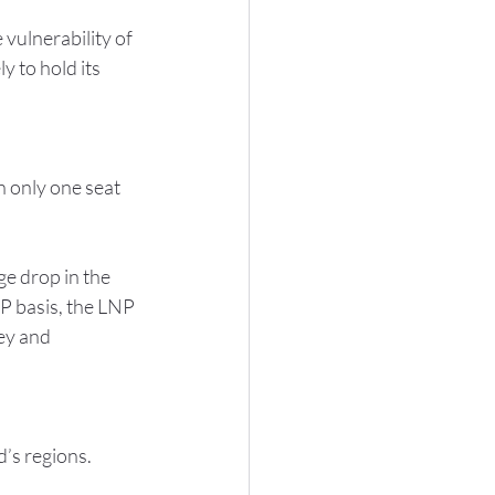
vulnerability of 
y to hold its 
 only one seat 
ge drop in the 
P basis, the LNP 
ey and 
’s regions.