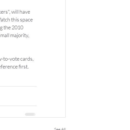
rs", will have 
atch this space 
g the 2010 
mall majority, 
-to-vote cards, 
ference first.
See All