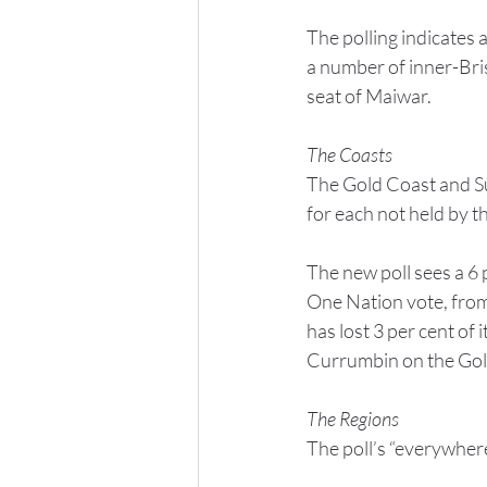
The polling indicates 
a number of inner-Brisb
seat of Maiwar.
The Coasts
The Gold Coast and Su
for each not held by t
The new poll sees a 6 p
One Nation vote, from 
has lost 3 per cent of 
Currumbin on the Gol
The Regions
The poll’s “everywher