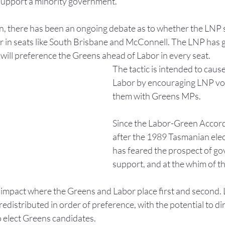
 support a minority government.
on, there has been an ongoing debate as to whether the LNP 
 in seats like South Brisbane and McConnell. The LNP has g
 will preference the Greens ahead of Labor in every seat.
The tactic is intended to cause
Labor by encouraging LNP vot
them with Greens MPs.
Since the Labor-Green Accord
after the 1989 Tasmanian elec
has feared the prospect of go
support, and at the whim of t
n impact where the Greens and Labor place first and second. 
edistributed in order of preference, with the potential to dir
o elect Greens candidates.