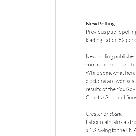
New Polling
Previous public polli
leading Labor, 52 per 
New polling published 
commencement of the c
While somewhat herald
elections are won sea
results of the YouGov 
Coasts (Gold and Sunsh
Greater Brisbane
Labor maintains a stro
a 1% swing to the LNP