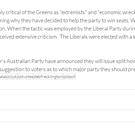
y critical of the Greens as "extremists" and "economic wrecke
ining why they have decided to help the party to win seats. W
on. When the tactic was employed by the Liberal Party durin
eceived extensive criticism.  The Liberals were elected with a s
’s Australian Party have announced they will issue split how
suggestion to voters as to which major party they should pre
alaszczuk
qldvotes
debfrecklington
qldpoll