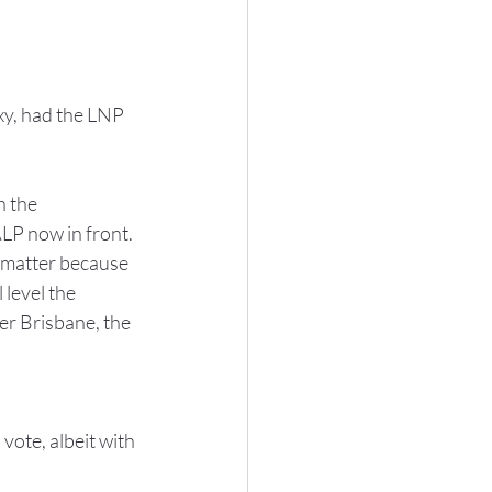
xy, had the LNP 
 the 
LP now in front. 
 matter because 
level the 
er Brisbane, the 
vote, albeit with 