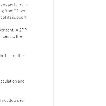
ver, perhaps its 
ing from 21 per 
 of its support.
er cent.  A 2PP 
 cent to the 
he face of the 
peculation and 
 not do a deal 